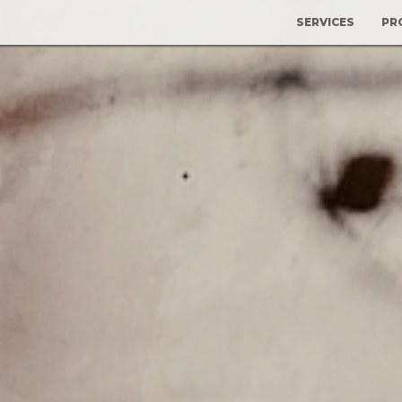
SERVICES
PR