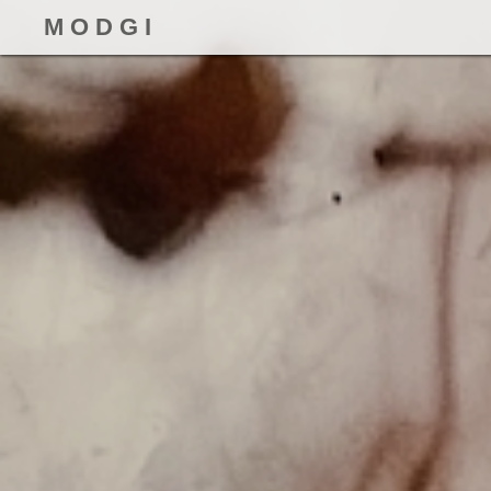
M O D G I