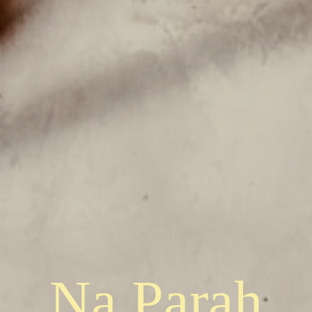
Na Parah