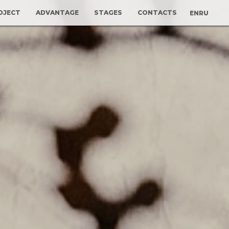
OJECT
ADVANTAGE
STAGES
CONTACTS
EN
RU